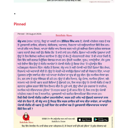
.
Pinned