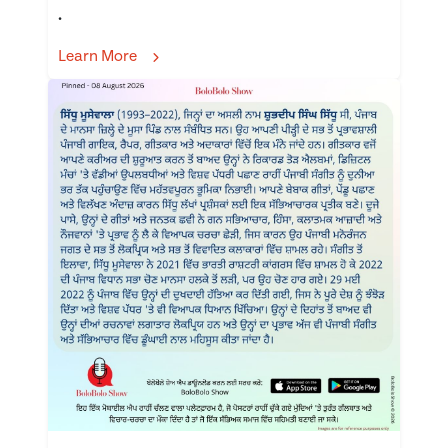
.
Learn More