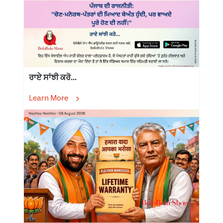
ਰਾਏ ਸਾਂਝੀ ਕਰੋ...
Learn More