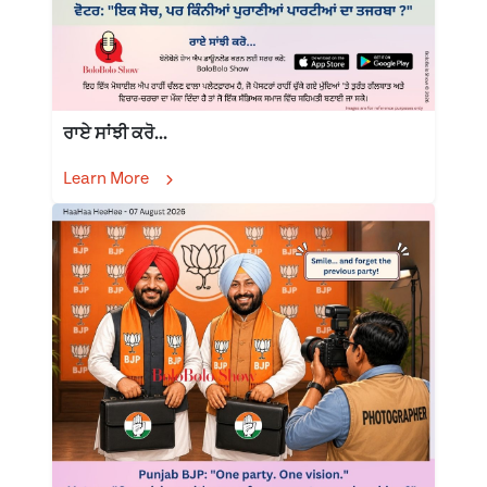
ਰਾਏ ਸਾਂਝੀ ਕਰੋ...
Learn More