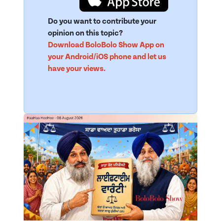
Do you want to contribute your
opinion on this topic?
Download BoloBolo Show App on
your Android/iOS phone and let us
have your views.