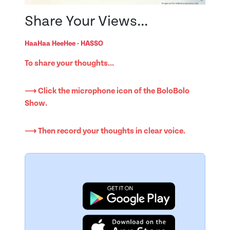
Share Your Views...
HaaHaa HeeHee - HASSO
To share your thoughts...
⟶ Click the microphone icon of the BoloBolo
Show.
⟶ Then record your thoughts in clear voice.