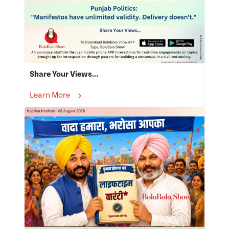
Share Your Views...
Learn More