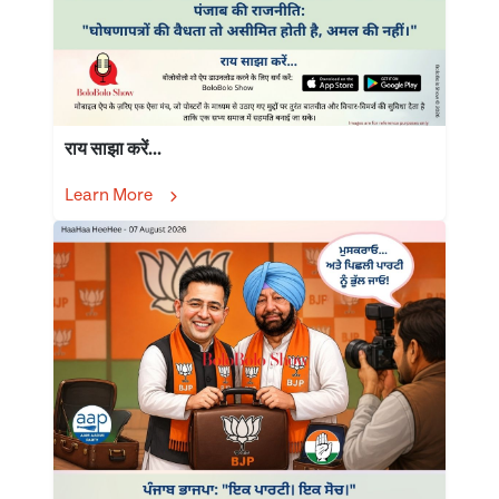
राय साझा करें...
Learn More