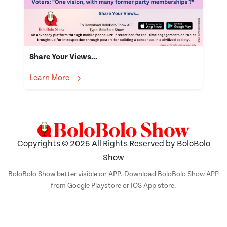
Share Your Views...
Learn More
Copyrights © 2026 All Rights Reserved by BoloBolo
Show
BoloBolo Show better visible on APP. Download BoloBolo Show APP
from Google Playstore or IOS App store.