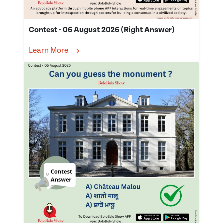
Contest - 06 August 2026 (Right Answer)
Learn More