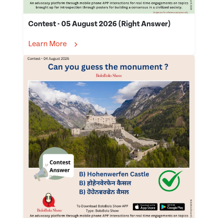
Contest - 05 August 2026 (Right Answer)
Learn More