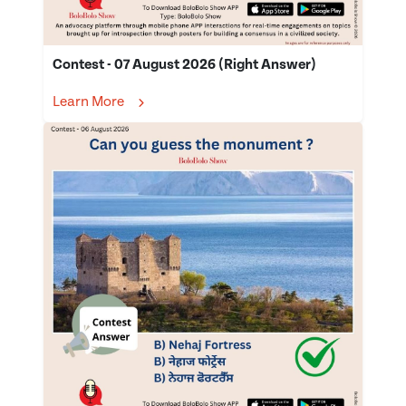
Contest - 07 August 2026 (Right Answer)
Learn More