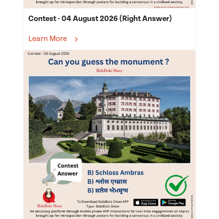
Contest - 04 August 2026 (Right Answer)
Learn More