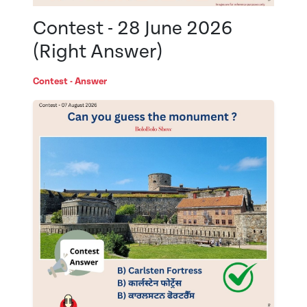
Contest - 28 June 2026
(Right Answer)
Contest - Answer