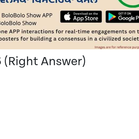
6 (Right Answer)