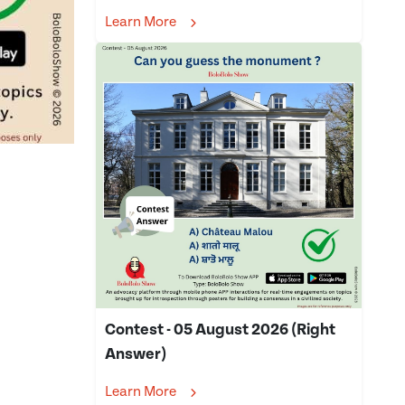
Learn More
Contest - 05 August 2026 (Right
Answer)
Learn More