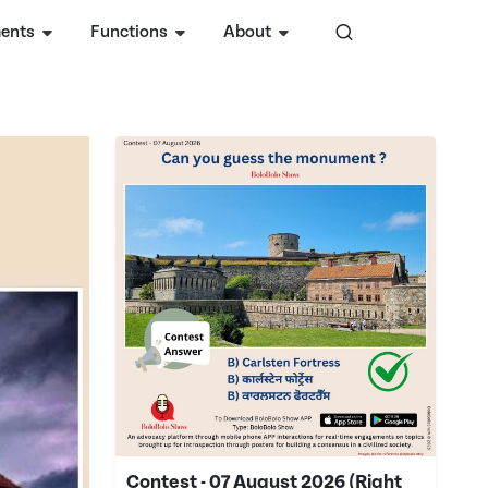
ents
Functions
About
Contest - 07 August 2026 (Right