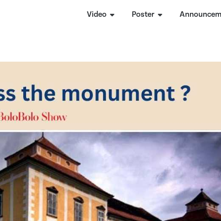
Video
Poster
Announcem