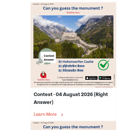
Contest - 04 August 2026 (Right
Answer)
Learn More