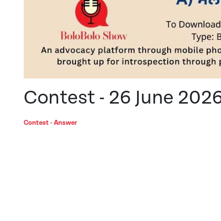
Contest - 26 June 202
Contest - Answer