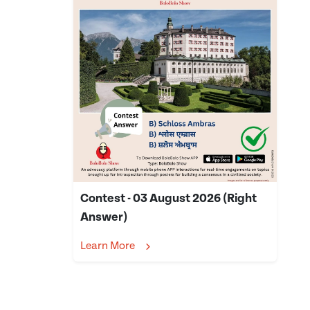
Contest - 03 August 2026 (Right
Answer)
Learn More