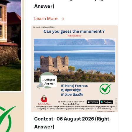
Answer)
Learn More
Contest - 06 August 2026 (Right
Answer)